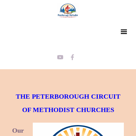
THE PETERBOROUGH CIRCUIT
OF METHODIST CHURCHES
Our