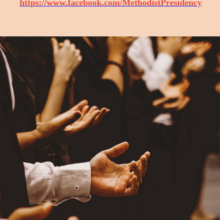
https://www.facebook.com/MethodistPresidency