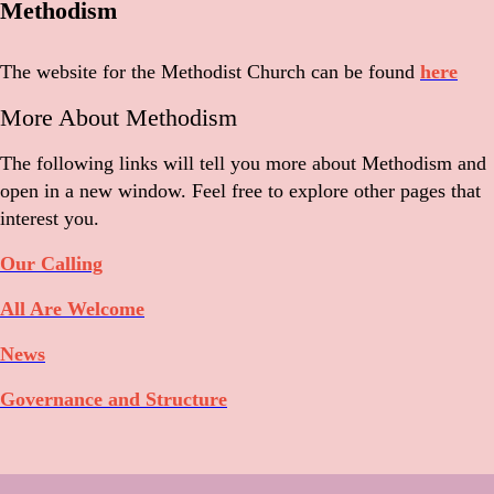
Methodism
The website for the Methodist Church can be found
here
More About Methodism
The following links will tell you more about Methodism and
open in a new window. Feel free to explore other pages that
interest you.
Our Calling
All Are Welcome
News
Governance and Structure