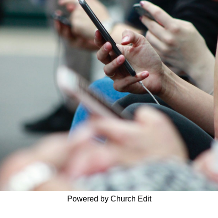
Powered by Church Edit