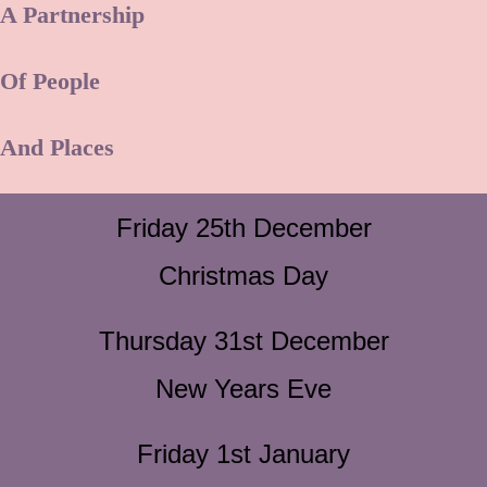
A Partnership
Of People
And Places
Friday 25th December
Christmas Day
Thursday 31st December
New Years Eve
Friday 1st January