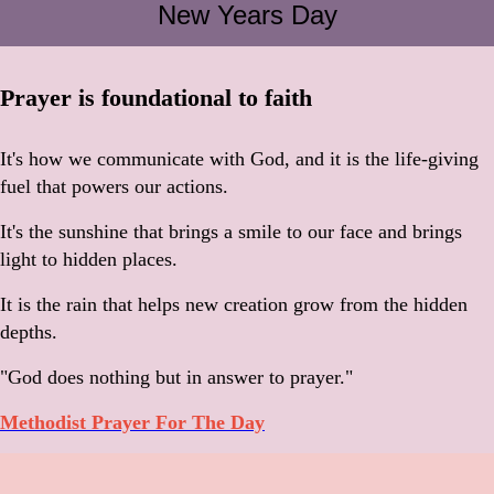
New Years Day
Prayer is foundational to faith
It's how we communicate with God, and it is the life-giving
fuel that powers our actions.
It's the sunshine that brings a smile to our face and brings
light to hidden places.
It is the rain that helps new creation grow from the hidden
depths.
"God does nothing but in answer to prayer."
Methodist Prayer For The Day