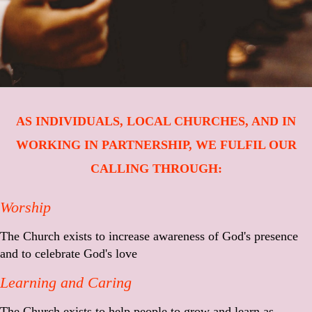
AS INDIVIDUALS, LOCAL CHURCHES, AND IN
WORKING IN PARTNERSHIP, WE FULFIL OUR
CALLING THROUGH:
Worship
The Church exists to increase awareness of God's presence
and to celebrate God's love
Learning and Caring
The Church exists to help people to grow and learn as