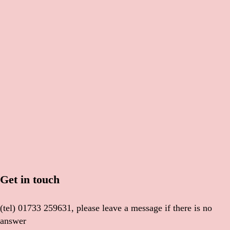
Get in touch
(tel) 01733 259631, please leave a message if there is no
answer