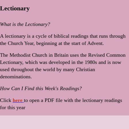
Lectionary
What is the Lectionary?
A lectionary is a cycle of biblical readings that runs through
the Church Year, beginning at the start of Advent.
The Methodist Church in Britain uses the Revised Common
Lectionary, which was developed in the 1980s and is now
used throughout the world by many Christian
denominations.
How Can I Find this Week's Readings?
Click
here
to open a PDF file with the lectionary readings
for this year