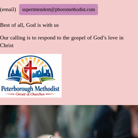
(email)
superintendent@pboromethodist.com
Best of all, God is with us
Our calling is to respond to the gospel of God’s love in
Christ