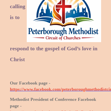
calling
is to
respond to the gospel of God’s love in
Christ
Our Facebook page -
https://www.facebook.com/peterboroughmethodistcir
Methodist President of Conference Facebook
page -