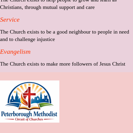
Christians, through mutual support and care
Service
The Church exists to be a good neighbour to people in need
and to challenge injustice
Evangelism
The Church exists to make more followers of Jesus Christ